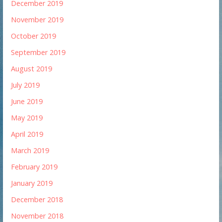
December 2019
November 2019
October 2019
September 2019
August 2019
July 2019
June 2019
May 2019
April 2019
March 2019
February 2019
January 2019
December 2018
November 2018