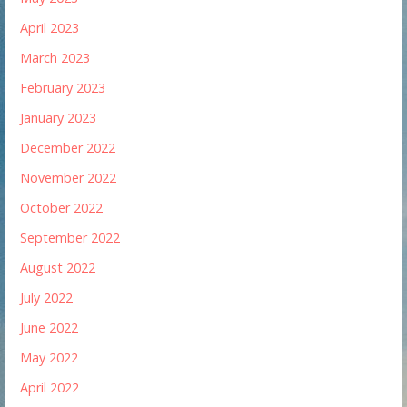
April 2023
March 2023
February 2023
January 2023
December 2022
November 2022
October 2022
September 2022
August 2022
July 2022
June 2022
May 2022
April 2022