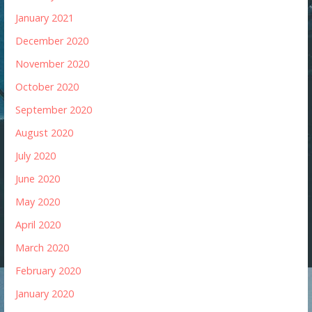
January 2021
December 2020
November 2020
October 2020
September 2020
August 2020
July 2020
June 2020
May 2020
April 2020
March 2020
February 2020
January 2020