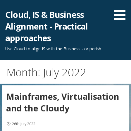
Skip
to
Cloud, IS & Business
content
Alignment - Practical
approaches
Use Cloud to align IS with the Business - or perish
Month: July 2022
Mainframes, Virtualisation
and the Cloudy
26th July 2022