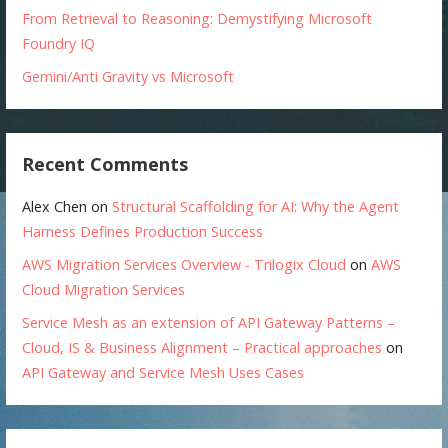
From Retrieval to Reasoning: Demystifying Microsoft
Foundry IQ
Gemini/Anti Gravity vs Microsoft
Recent Comments
Alex Chen
on
Structural Scaffolding for AI: Why the Agent
Harness Defines Production Success
AWS Migration Services Overview - Trilogix Cloud
on
AWS
Cloud Migration Services
Service Mesh as an extension of API Gateway Patterns –
Cloud, IS & Business Alignment – Practical approaches
on
API Gateway and Service Mesh Uses Cases