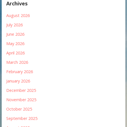
Archives
August 2026
July 2026
June 2026
May 2026
April 2026
March 2026
February 2026
January 2026
December 2025
November 2025
October 2025
September 2025