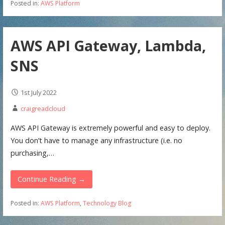
Posted in:
AWS Platform
AWS API Gateway, Lambda,
SNS
1st July 2022
craigreadcloud
AWS API Gateway is extremely powerful and easy to deploy.
You don’t have to manage any infrastructure (i.e. no
purchasing,…
Continue Reading →
Posted in:
AWS Platform
,
Technology Blog