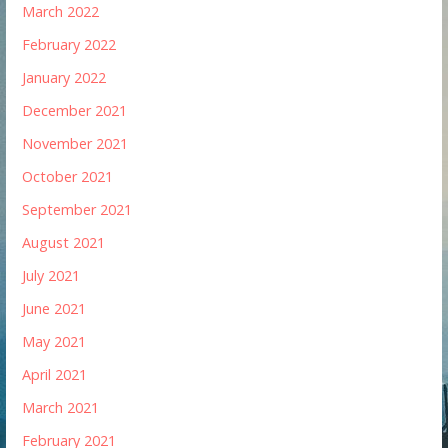
March 2022
February 2022
January 2022
December 2021
November 2021
October 2021
September 2021
August 2021
July 2021
June 2021
May 2021
April 2021
March 2021
February 2021