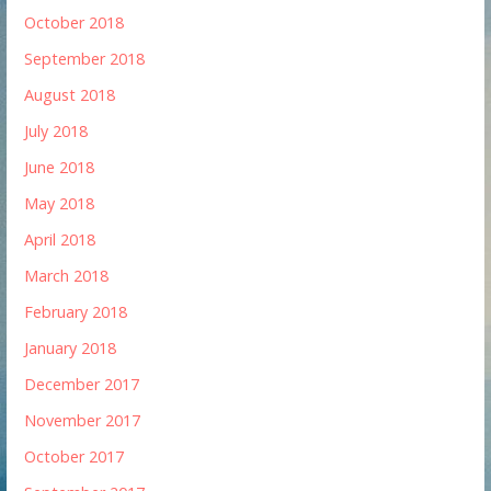
October 2018
September 2018
August 2018
July 2018
June 2018
May 2018
April 2018
March 2018
February 2018
January 2018
December 2017
November 2017
October 2017