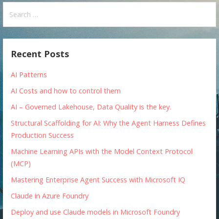
Search
for:
Recent Posts
AI Patterns
AI Costs and how to control them
AI – Governed Lakehouse, Data Quality is the key.
Structural Scaffolding for AI: Why the Agent Harness Defines
Production Success
Machine Learning APIs with the Model Context Protocol
(MCP)
Mastering Enterprise Agent Success with Microsoft IQ
Claude in Azure Foundry
Deploy and use Claude models in Microsoft Foundry