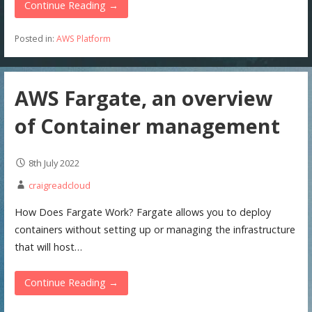
Continue Reading →
Posted in:
AWS Platform
AWS Fargate, an overview
of Container management
8th July 2022
craigreadcloud
How Does Fargate Work? Fargate allows you to deploy
containers without setting up or managing the infrastructure
that will host…
Continue Reading →