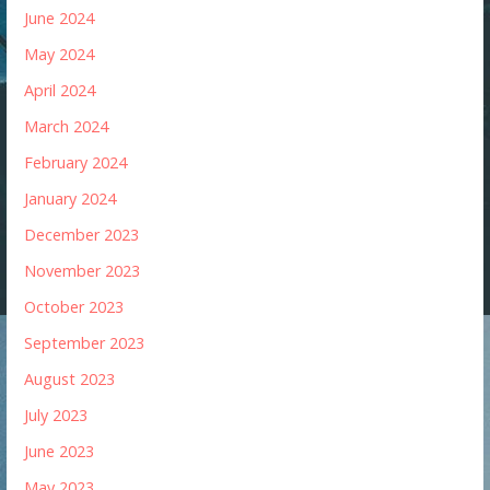
June 2024
May 2024
April 2024
March 2024
February 2024
January 2024
December 2023
November 2023
October 2023
September 2023
August 2023
July 2023
June 2023
May 2023