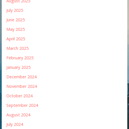
August 2025
July 2025
June 2025
May 2025
April 2025
March 2025
February 2025
January 2025
December 2024
November 2024
October 2024
September 2024
August 2024
July 2024