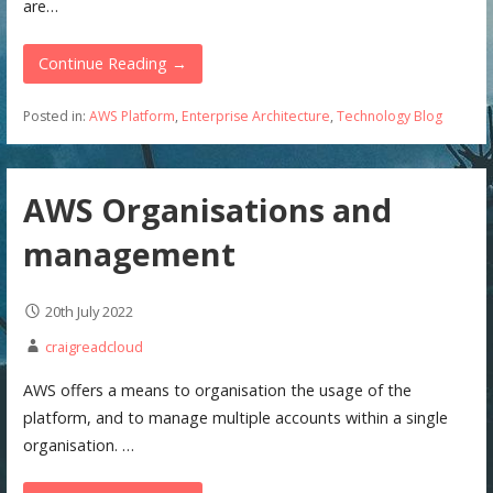
are…
Continue Reading →
Posted in:
AWS Platform
,
Enterprise Architecture
,
Technology Blog
AWS Organisations and
management
20th July 2022
craigreadcloud
AWS offers a means to organisation the usage of the
platform, and to manage multiple accounts within a single
organisation. …