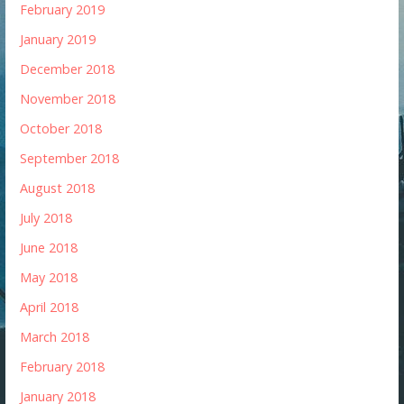
February 2019
January 2019
December 2018
November 2018
October 2018
September 2018
August 2018
July 2018
June 2018
May 2018
April 2018
March 2018
February 2018
January 2018