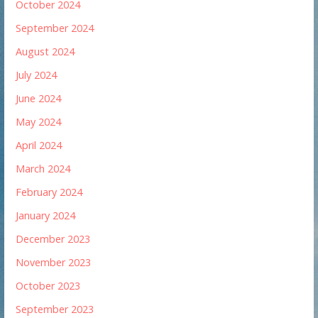
October 2024
September 2024
August 2024
July 2024
June 2024
May 2024
April 2024
March 2024
February 2024
January 2024
December 2023
November 2023
October 2023
September 2023