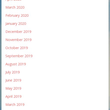
March 2020
February 2020
January 2020
December 2019
November 2019
October 2019
September 2019
August 2019
July 2019
June 2019
May 2019
April 2019
March 2019