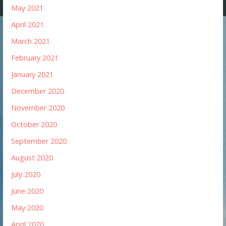
May 2021
April 2021
March 2021
February 2021
January 2021
December 2020
November 2020
October 2020
September 2020
August 2020
July 2020
June 2020
May 2020
April 2020