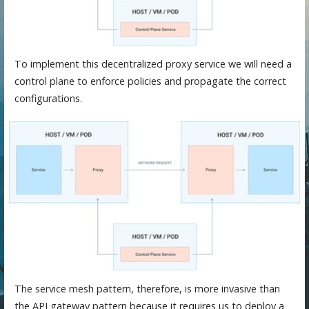
To implement this decentralized proxy service we will need a
control plane to enforce policies and propagate the correct
configurations.
The service mesh pattern, therefore, is more invasive than
the API gateway pattern because it requires us to deploy a