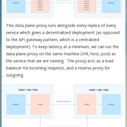
This data plane proxy runs alongside every replica of every
service which gives a decentralized deployment (as opposed
to the API gateway pattern, which is a centralized
deployment). To keep latency at a minimum, we can run the
data plane proxy on the same machine (VM, host, pod) as
the service that we are running. The proxy acts as a load
balancer for incoming requests, and a reverse proxy for
outgoing.