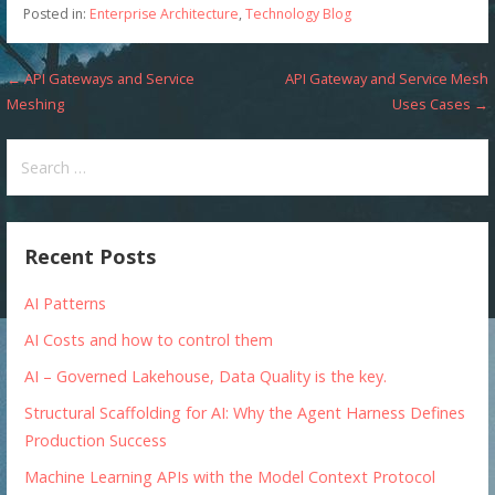
Posted in:
Enterprise Architecture
,
Technology Blog
Post
← API Gateways and Service
API Gateway and Service Mesh
Meshing
Uses Cases →
navigation
Search
for:
Recent Posts
AI Patterns
AI Costs and how to control them
AI – Governed Lakehouse, Data Quality is the key.
Structural Scaffolding for AI: Why the Agent Harness Defines
Production Success
Machine Learning APIs with the Model Context Protocol