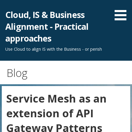
Skip
to
Cloud, IS & Business
content
Alignment - Practical
approaches
Use Cloud to align IS with the Business - or perish
Blog
Service Mesh as an
extension of API
Gateway Patterns