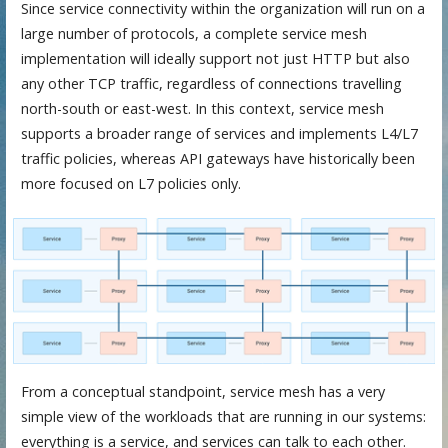
Since service connectivity within the organization will run on a
large number of protocols, a complete service mesh
implementation will ideally support not just HTTP but also
any other TCP traffic, regardless of connections travelling
north-south or east-west. In this context, service mesh
supports a broader range of services and implements L4/L7
traffic policies, whereas API gateways have historically been
more focused on L7 policies only.
From a conceptual standpoint, service mesh has a very
simple view of the workloads that are running in our systems:
everything is a service, and services can talk to each other.