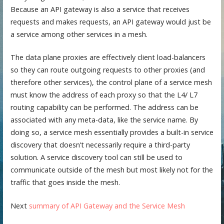
Because an API gateway is also a service that receives
requests and makes requests, an API gateway would just be
a service among other services in a mesh.
The data plane proxies are effectively client load-balancers
so they can route outgoing requests to other proxies (and
therefore other services), the control plane of a service mesh
must know the address of each proxy so that the L4/ L7
routing capability can be performed. The address can be
associated with any meta-data, like the service name. By
doing so, a service mesh essentially provides a built-in service
discovery that doesn’t necessarily require a third-party
solution. A service discovery tool can still be used to
communicate outside of the mesh but most likely not for the
traffic that goes inside the mesh.
Next
summary of API Gateway and the Service Mesh