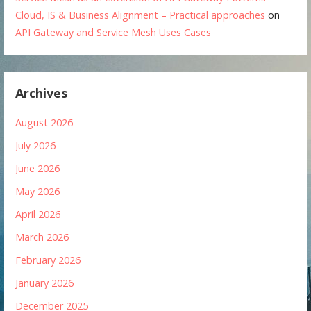
Cloud, IS & Business Alignment – Practical approaches
on
API Gateway and Service Mesh Uses Cases
Archives
August 2026
July 2026
June 2026
May 2026
April 2026
March 2026
February 2026
January 2026
December 2025