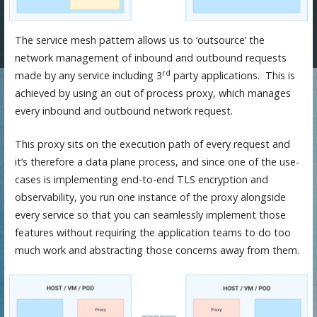
The service mesh pattern allows us to ‘outsource’ the
network management of inbound and outbound requests
rd
made by any service including 3
party applications. This is
achieved by using an out of process proxy, which manages
every inbound and outbound network request.
This proxy sits on the execution path of every request and
it’s therefore a data plane process, and since one of the use-
cases is implementing end-to-end TLS encryption and
observability, you run one instance of the proxy alongside
every service so that you can seamlessly implement those
features without requiring the application teams to do too
much work and abstracting those concerns away from them.