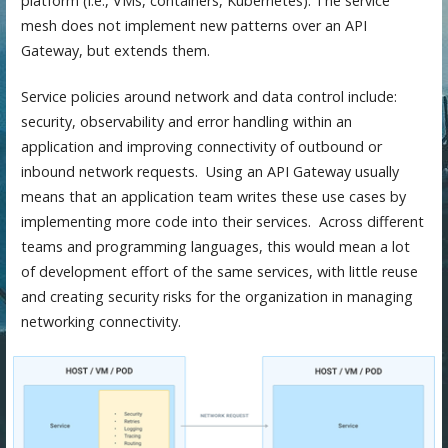
platform (i.e., VMs, containers, Kubernetes). The service
mesh does not implement new patterns over an API
Gateway, but extends them.
Service policies around network and data control include:
security, observability and error handling within an
application and improving connectivity of outbound or
inbound network requests. Using an API Gateway usually
means that an application team writes these use cases by
implementing more code into their services. Across different
teams and programming languages, this would mean a lot
of development effort of the same services, with little reuse
and creating security risks for the organization in managing
networking connectivity.