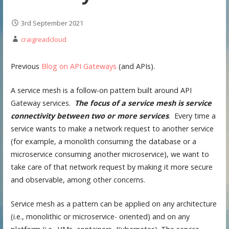
3rd September 2021
craigreadcloud
Previous
Blog on API Gateways
(and APIs).
A service mesh is a follow-on pattern built around API
Gateway services.
The focus of a service mesh is service
connectivity between two or more services
. Every time a
service wants to make a network request to another service
(for example, a monolith consuming the database or a
microservice consuming another microservice), we want to
take care of that network request by making it more secure
and observable, among other concerns.
Service mesh as a pattern can be applied on any architecture
(i.e., monolithic or microservice- oriented) and on any