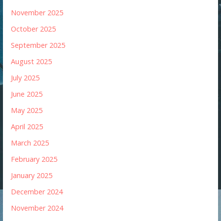
November 2025
October 2025
September 2025
August 2025
July 2025
June 2025
May 2025
April 2025
March 2025
February 2025
January 2025
December 2024
November 2024