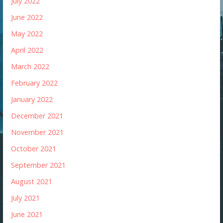
July 2022
June 2022
May 2022
April 2022
March 2022
February 2022
January 2022
December 2021
November 2021
October 2021
September 2021
August 2021
July 2021
June 2021