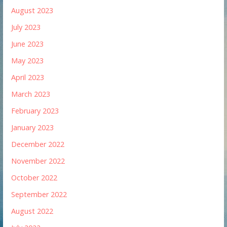
August 2023
July 2023
June 2023
May 2023
April 2023
March 2023
February 2023
January 2023
December 2022
November 2022
October 2022
September 2022
August 2022