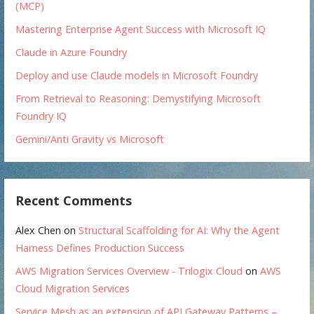
(MCP)
Mastering Enterprise Agent Success with Microsoft IQ
Claude in Azure Foundry
Deploy and use Claude models in Microsoft Foundry
From Retrieval to Reasoning: Demystifying Microsoft
Foundry IQ
Gemini/Anti Gravity vs Microsoft
Recent Comments
Alex Chen
on
Structural Scaffolding for AI: Why the Agent
Harness Defines Production Success
AWS Migration Services Overview - Trilogix Cloud
on
AWS
Cloud Migration Services
Service Mesh as an extension of API Gateway Patterns –