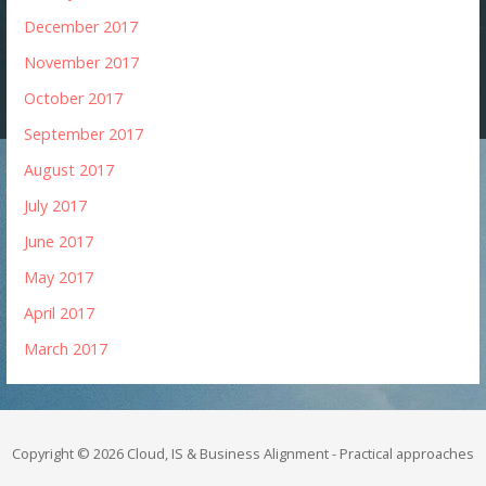
December 2017
November 2017
October 2017
September 2017
August 2017
July 2017
June 2017
May 2017
April 2017
March 2017
Copyright © 2026 Cloud, IS & Business Alignment - Practical approaches