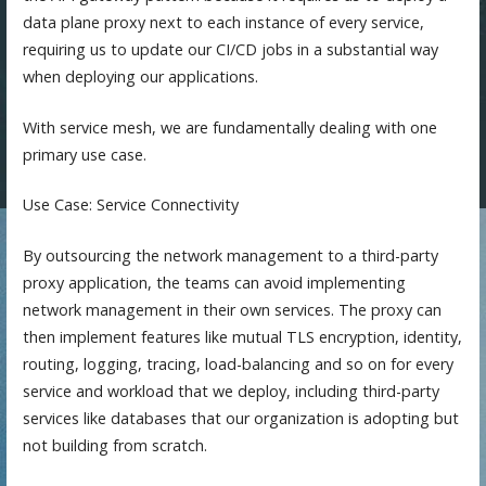
data plane proxy next to each instance of every service,
requiring us to update our CI/CD jobs in a substantial way
when deploying our applications.
With service mesh, we are fundamentally dealing with one
primary use case.
Use Case: Service Connectivity
By outsourcing the network management to a third-party
proxy application, the teams can avoid implementing
network management in their own services. The proxy can
then implement features like mutual TLS encryption, identity,
routing, logging, tracing, load-balancing and so on for every
service and workload that we deploy, including third-party
services like databases that our organization is adopting but
not building from scratch.